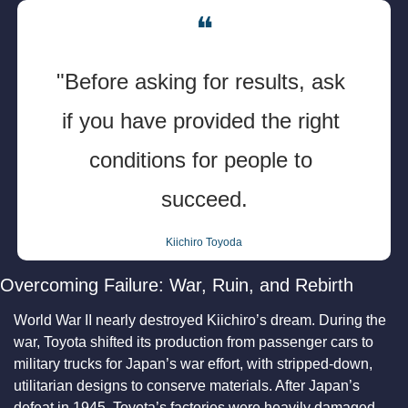
❝
"Before asking for results, ask 
if you have provided the right 
conditions for people to 
succeed.
Kiichiro Toyoda
Overcoming Failure: War, Ruin, and Rebirth
World War II nearly destroyed Kiichiro’s dream. During the 
war, Toyota shifted its production from passenger cars to 
military trucks for Japan’s war effort, with stripped-down, 
utilitarian designs to conserve materials. After Japan’s 
defeat in 1945, Toyota’s factories were heavily damaged 