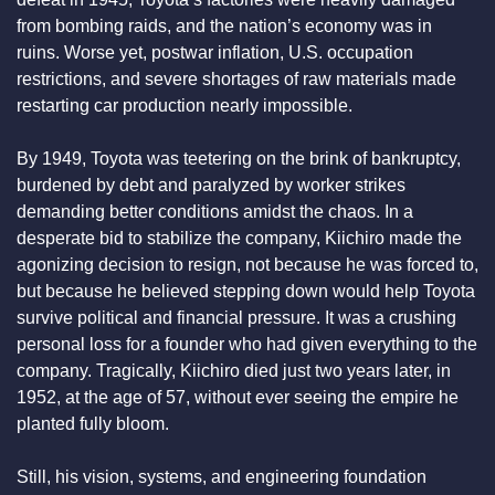
from bombing raids, and the nation’s economy was in 
ruins. Worse yet, postwar inflation, U.S. occupation 
restrictions, and severe shortages of raw materials made 
restarting car production nearly impossible.
By 1949, Toyota was teetering on the brink of bankruptcy, 
burdened by debt and paralyzed by worker strikes 
demanding better conditions amidst the chaos. In a 
desperate bid to stabilize the company, Kiichiro made the 
agonizing decision to resign, not because he was forced to, 
but because he believed stepping down would help Toyota 
survive political and financial pressure. It was a crushing 
personal loss for a founder who had given everything to the 
company. Tragically, Kiichiro died just two years later, in 
1952, at the age of 57, without ever seeing the empire he 
planted fully bloom.
Still, his vision, systems, and engineering foundation 