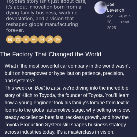
Toyota’s story isn't just about cars, 
Joe 
it’s about innovation born from a 
Leverich
dying family business, wartime 
Apr 
•
8 min 
devastation, and a vision that 
28, 
read
reshaped global manufacturing 
2025
forever.
The Factory That Changed the World
What if the most powerful car company in the world wasn’t 
built on horsepower or hype  but on patience, precision, 
and systems?
This week on 
Built to Last
, we're diving into the incredible 
story of Kiichiro Toyoda, the founder of Toyota. You’ll learn 
how a young engineer took his family’s fortune from textile 
looms to the global automotive stage, why betting on slow, 
steady excellence beat fast, reckless growth, and how the 
Toyota Production System still shapes business strategy 
across industries today. It’s a masterclass in vision, 