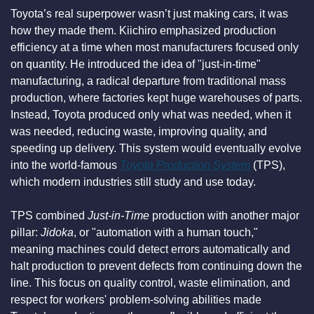
Toyota’s real superpower wasn’t just making cars, it was 
how they made them. Kiichiro emphasized production 
efficiency at a time when most manufacturers focused only 
on quantity. He introduced the idea of "just-in-time" 
manufacturing, a radical departure from traditional mass 
production, where factories kept huge warehouses of parts. 
Instead, Toyota produced only what was needed, when it 
was needed, reducing waste, improving quality, and 
speeding up delivery. This system would eventually evolve 
into the world-famous 
Toyota Production System
 (TPS), 
which modern industries still study and use today.
TPS combined 
Just-in-Time
 production with another major 
pillar: 
Jidoka
, or "automation with a human touch," 
meaning machines could detect errors automatically and 
halt production to prevent defects from continuing down the 
line. This focus on quality control, waste elimination, and 
respect for workers' problem-solving abilities made 