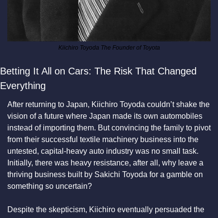
Kiichiro Toyoda The Founder of Toyota
Betting It All on Cars: The Risk That Changed 
Everything
After returning to Japan, Kiichiro Toyoda couldn’t shake the 
vision of a future where Japan made its own automobiles 
instead of importing them. But convincing the family to pivot 
from their successful textile machinery business into the 
untested, capital-heavy auto industry was no small task. 
Initially, there was heavy resistance, after all, why leave a 
thriving business built by Sakichi Toyoda for a gamble on 
something so uncertain?
Despite the skepticism, Kiichiro eventually persuaded the 