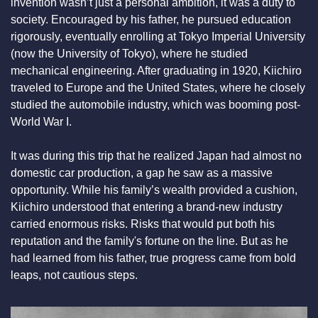
invention wasn’t just a personal ambition, it was a duty to 
society. Encouraged by his father, he pursued education 
rigorously, eventually enrolling at Tokyo Imperial University 
(now the University of Tokyo), where he studied 
mechanical engineering. After graduating in 1920, Kiichiro 
traveled to Europe and the United States, where he closely 
studied the automobile industry, which was booming post-
World War I.
It was during this trip that he realized Japan had almost no 
domestic car production, a gap he saw as a massive 
opportunity. While his family’s wealth provided a cushion, 
Kiichiro understood that entering a brand-new industry 
carried enormous risks. Risks that would put both his 
reputation and the family's fortune on the line. But as he 
had learned from his father, true progress came from bold 
leaps, not cautious steps.