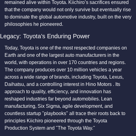
remained alive within Toyota. Kiichiro’s sacrifices ensured 
that the company would not only survive but eventually rise 
to dominate the global automotive industry, built on the very 
philosophies he pioneered.
Legacy: Toyota’s Enduring Power
Today, Toyota is one of the most respected companies on 
Earth and one of the largest auto manufacturers in the 
world, with operations in over 170 countries and regions. 
The company produces over 10 million vehicles a year 
across a wide range of brands, including Toyota, Lexus, 
Daihatsu, and a controlling interest in Hino Motors . Its 
approach to quality, efficiency, and innovation has 
reshaped industries far beyond automobiles. Lean 
manufacturing, Six Sigma, agile development, and 
countless startup "playbooks" all trace their roots back to 
principles Kiichiro pioneered through the Toyota 
Production System and "The Toyota Way."