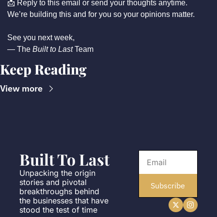
📩
 Reply to this email or send your thoughts anytime.
We’re building this and for you so your opinions matter.
See you next week,
— The 
Built to Last
 Team
Keep Reading
View more
Built To Last
Unpacking the origin 
stories and pivotal 
Subscribe
breakthroughs behind 
the businesses that have 
stood the test of time