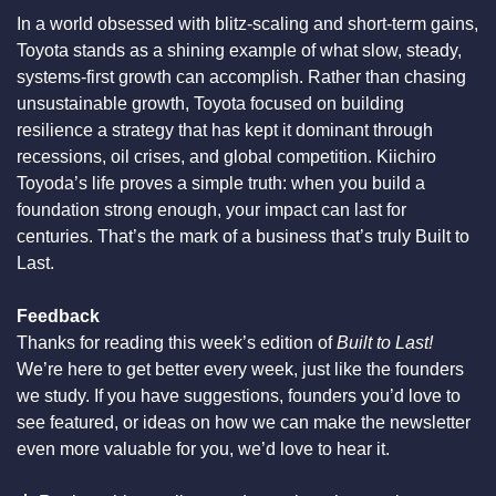
In a world obsessed with blitz-scaling and short-term gains, 
Toyota stands as a shining example of what slow, steady, 
systems-first growth can accomplish. Rather than chasing 
unsustainable growth, Toyota focused on building 
resilience a strategy that has kept it dominant through 
recessions, oil crises, and global competition. Kiichiro 
Toyoda’s life proves a simple truth: when you build a 
foundation strong enough, your impact can last for 
centuries. That’s the mark of a business that’s truly Built to 
Last.
Feedback
Thanks for reading this week’s edition of 
Built to Last!
We’re here to get better every week, just like the founders 
we study. If you have suggestions, founders you’d love to 
see featured, or ideas on how we can make the newsletter 
even more valuable for you, we’d love to hear it.