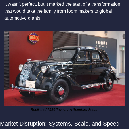
It wasn't perfect, but it marked the start of a transformation 
that would take the family from loom makers to global 
automotive giants.
Replica of 1936 Toyota AA Standard Sedan
Market Disruption: Systems, Scale, and Speed