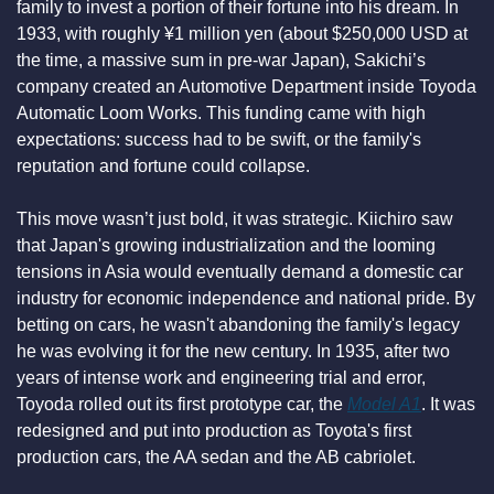
family to invest a portion of their fortune into his dream. In 
1933, with roughly ¥1 million yen (about $250,000 USD at 
the time, a massive sum in pre-war Japan), Sakichi’s 
company created an Automotive Department inside Toyoda 
Automatic Loom Works. This funding came with high 
expectations: success had to be swift, or the family's 
reputation and fortune could collapse.
This move wasn’t just bold, it was strategic. Kiichiro saw 
that Japan's growing industrialization and the looming 
tensions in Asia would eventually demand a domestic car 
industry for economic independence and national pride. By 
betting on cars, he wasn't abandoning the family's legacy 
he was evolving it for the new century. In 1935, after two 
years of intense work and engineering trial and error, 
Toyoda rolled out its first prototype car, the 
Model A1
. It was 
redesigned and put into production as Toyota's first 
production cars, the AA sedan and the AB cabriolet.