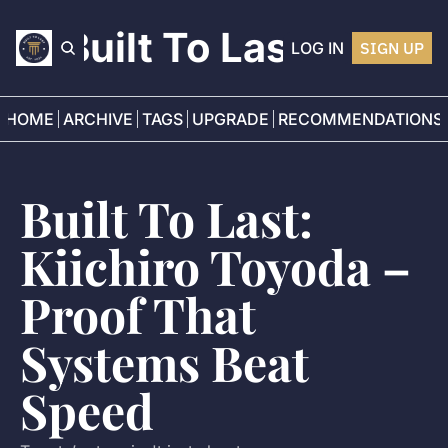
Built To Last
LOG IN
SIGN UP
HOME
ARCHIVE
TAGS
UPGRADE
RECOMMENDATIONS
Built To Last: 
Kiichiro Toyoda – 
Proof That 
Systems Beat 
Speed