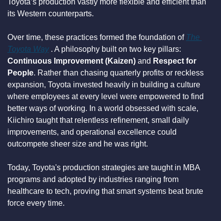
Toyota’s production vastly more flexible and efficient than 
its Western counterparts.
Over time, these practices formed the foundation of 
The 
Toyota Way
 . A philosophy built on two key pillars: 
Continuous Improvement (Kaizen)
 and 
Respect for 
People
. Rather than chasing quarterly profits or reckless 
expansion, Toyota invested heavily in building a culture 
where employees at every level were empowered to find 
better ways of working. In a world obsessed with scale, 
Kiichiro taught that relentless refinement, small daily 
improvements, and operational excellence could 
outcompete sheer size and he was right.
Today, Toyota's production strategies are taught in MBA 
programs and adopted by industries ranging from 
healthcare to tech, proving that smart systems beat brute 
force every time.