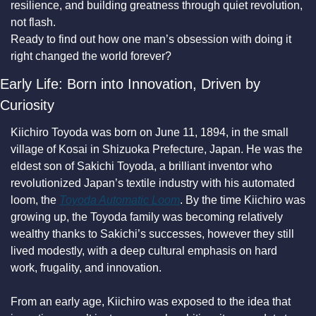
resilience, and building greatness through quiet revolution, 
not flash.
Ready to find out how one man’s obsession with doing it 
right changed the world forever?
Early Life: Born into Innovation, Driven by 
Curiosity
Kiichiro Toyoda was born on June 11, 1894, in the small 
village of Kosai in Shizuoka Prefecture, Japan. He was the 
eldest son of Sakichi Toyoda, a brilliant inventor who 
revolutionized Japan’s textile industry with his automated 
loom, the 
Toyoda Automatic Loom
. By the time Kiichiro was 
growing up, the Toyoda family was becoming relatively 
wealthy thanks to Sakichi’s successes, however they still 
lived modestly, with a deep cultural emphasis on hard 
work, frugality, and innovation.
From an early age, Kiichiro was exposed to the idea that 