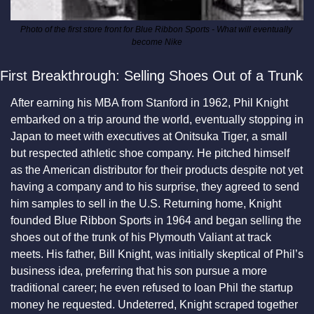
Photo of the first store front for Blue Ribbon Sports - What will eventually 
become Nike
First Breakthrough: Selling Shoes Out of a Trunk
After earning his MBA from Stanford in 1962, Phil Knight 
embarked on a trip around the world, eventually stopping in 
Japan to meet with executives at Onitsuka Tiger, a small 
but respected athletic shoe company. He pitched himself 
as the American distributor for their products despite not yet 
having a company and to his surprise, they agreed to send 
him samples to sell in the U.S. Returning home, Knight 
founded Blue Ribbon Sports in 1964 and began selling the 
shoes out of the trunk of his Plymouth Valiant at track 
meets. His father, Bill Knight, was initially skeptical of Phil’s 
business idea, preferring that his son pursue a more 
traditional career; he even refused to loan Phil the startup 
money he requested. Undeterred, Knight scraped together 