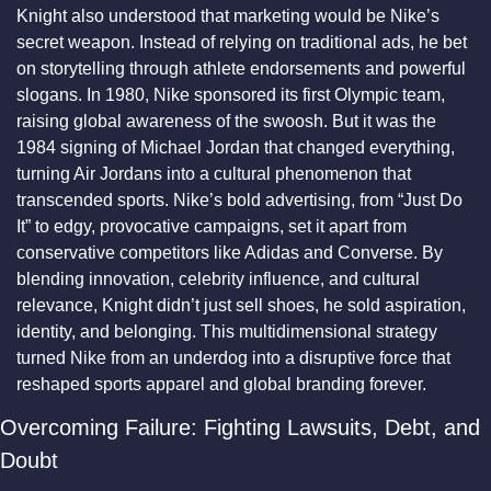
Knight also understood that marketing would be Nike’s 
secret weapon. Instead of relying on traditional ads, he bet 
on storytelling through athlete endorsements and powerful 
slogans. In 1980, Nike sponsored its first Olympic team, 
raising global awareness of the swoosh. But it was the 
1984 signing of Michael Jordan that changed everything, 
turning Air Jordans into a cultural phenomenon that 
transcended sports. Nike’s bold advertising, from “Just Do 
It” to edgy, provocative campaigns, set it apart from 
conservative competitors like Adidas and Converse. By 
blending innovation, celebrity influence, and cultural 
relevance, Knight didn’t just sell shoes, he sold aspiration, 
identity, and belonging. This multidimensional strategy 
turned Nike from an underdog into a disruptive force that 
reshaped sports apparel and global branding forever.
Overcoming Failure: Fighting Lawsuits, Debt, and 
Doubt