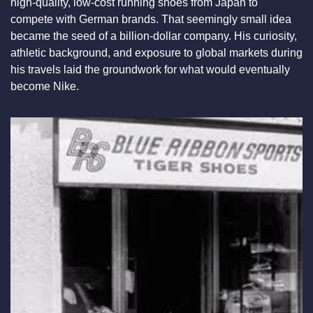
high-quality, low-cost running shoes from Japan to 
compete with German brands. That seemingly small idea 
became the seed of a billion-dollar company. His curiosity, 
athletic background, and exposure to global markets during 
his travels laid the groundwork for what would eventually 
become Nike.