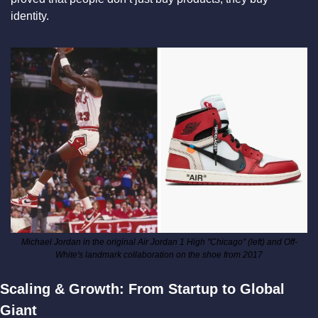
identity.
Michael Jordan in the original Air Jordan 1 High "Chicago" (left) and Off-
White's landmark collaboration on the shoe from 2017
Scaling & Growth: From Startup to Global 
Giant