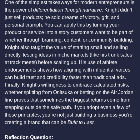
One of the simplest takeaways for modern entrepreneurs is 
the power of 
differentiation through narrative
: Knight didn’t 
just sell products; he sold dreams of victory, grit, and 
personal triumph. You can apply this by turning your 
product or service into a story customers want to be part of 
whether through branding, content, or community-building. 
Knight also taught the value of starting small and selling 
directly, testing ideas in niche markets (like his trunk sales 
at track meets) before scaling up. His use of athlete 
endorsements shows how aligning with influential voices 
can build trust and credibility faster than traditional ads. 
Finally, Knight’s willingness to embrace calculated risks, 
whether splitting from Onitsuka or betting on the Air Jordan 
line proves that sometimes the biggest returns come from 
stepping outside the safe path. If you adopt even a few of 
these principles, you’re not just building a business you’re 
creating a brand that can be 
Built to Last
.
Reflection Question: