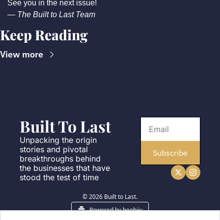
See you in the next issue!
— 
The Built to Last Team
Keep Reading
View more
Built To Last
Unpacking the origin 
stories and pivotal 
Subscribe
breakthroughs behind 
the businesses that have 
stood the test of time
© 2026 Built to Last.
Powered by beehiiv