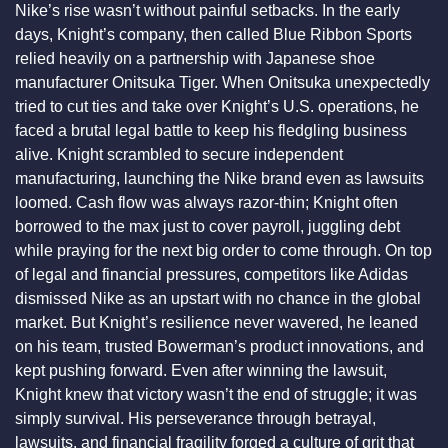
Nike’s rise wasn’t without painful setbacks. In the early 
days, Knight’s company, then called Blue Ribbon Sports 
relied heavily on a partnership with Japanese shoe 
manufacturer Onitsuka Tiger. When Onitsuka unexpectedly 
tried to cut ties and take over Knight’s U.S. operations, he 
faced a brutal legal battle to keep his fledgling business 
alive. Knight scrambled to secure independent 
manufacturing, launching the Nike brand even as lawsuits 
loomed. Cash flow was always razor-thin; Knight often 
borrowed to the max just to cover payroll, juggling debt 
while praying for the next big order to come through. On top 
of legal and financial pressures, competitors like Adidas 
dismissed Nike as an upstart with no chance in the global 
market. But Knight’s resilience never wavered, he leaned 
on his team, trusted Bowerman’s product innovations, and 
kept pushing forward. Even after winning the lawsuit, 
Knight knew that victory wasn’t the end of struggle; it was 
simply survival. His perseverance through betrayal, 
lawsuits, and financial fragility forged a culture of grit that 