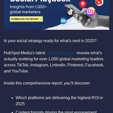
Is your social strategy ready for what's next in 2025?
HubSpot Media's latest 
Social Playbook
 reveals what's 
actually working for over 1,000 global marketing leaders 
across TikTok, Instagram, LinkedIn, Pinterest, Facebook, 
and YouTube.
Inside this comprehensive report, you’ll discover:
Which platforms are delivering the highest ROI in 
2025
Content formats driving the most engagement 