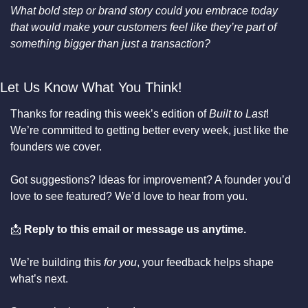
What bold step or brand story could you embrace today 
that would make your customers feel like they’re part of 
something bigger than just a transaction?
Let Us Know What You Think!
Thanks for reading this week’s edition of 
Built to Last
! 
We’re committed to getting better every week, just like the 
founders we cover.
Got suggestions? Ideas for improvement? A founder you’d 
love to see featured? We’d love to hear from you.
📩
Reply to this email or message us anytime.
We’re building this 
for you
, your feedback helps shape 
what’s next.