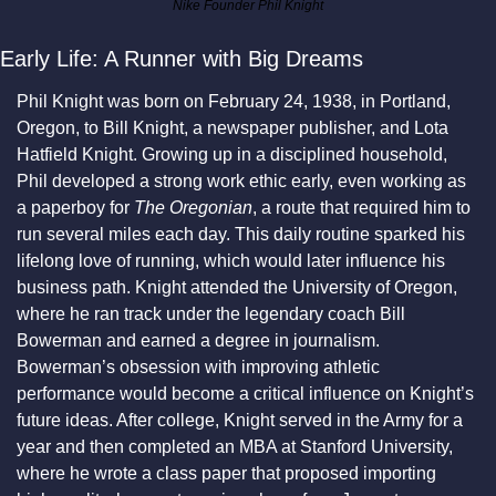
Nike Founder Phil Knight
Early Life: A Runner with Big Dreams
Phil Knight was born on February 24, 1938, in Portland, 
Oregon, to Bill Knight, a newspaper publisher, and Lota 
Hatfield Knight. Growing up in a disciplined household, 
Phil developed a strong work ethic early, even working as 
a paperboy for 
The Oregonian
, a route that required him to 
run several miles each day. This daily routine sparked his 
lifelong love of running, which would later influence his 
business path. Knight attended the University of Oregon, 
where he ran track under the legendary coach Bill 
Bowerman and earned a degree in journalism. 
Bowerman’s obsession with improving athletic 
performance would become a critical influence on Knight’s 
future ideas. After college, Knight served in the Army for a 
year and then completed an MBA at Stanford University, 
where he wrote a class paper that proposed importing 