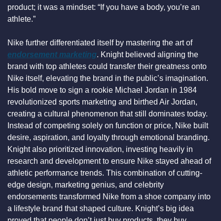
product; it was a mindset: “If you have a body, you’re an 
athlete.”
Nike further differentiated itself by mastering the art of 
endorsement marketing
. Knight believed aligning the 
brand with top athletes could transfer their greatness onto 
Nike itself, elevating the brand in the public’s imagination. 
His bold move to sign a rookie Michael Jordan in 1984 
revolutionized sports marketing and birthed Air Jordan, 
creating a cultural phenomenon that still dominates today. 
Instead of competing solely on function or price, Nike built 
desire, aspiration, and loyalty through emotional branding. 
Knight also prioritized innovation, investing heavily in 
research and development to ensure Nike stayed ahead of 
athletic performance trends. This combination of cutting-
edge design, marketing genius, and celebrity 
endorsements transformed Nike from a shoe company into 
a lifestyle brand that shaped culture. Knight’s big idea 
proved that people don’t just buy products, they buy 