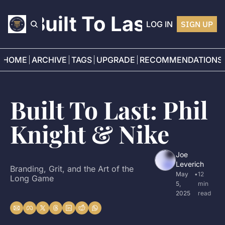
Built To Last
LOG IN
SIGN UP
HOME
ARCHIVE
TAGS
UPGRADE
RECOMMENDATIONS
Built To Last: Phil 
Knight & Nike
Joe 
Leverich
Branding, Grit, and the Art of the 
May 
•
12 
Long Game
5, 
min 
2025
read