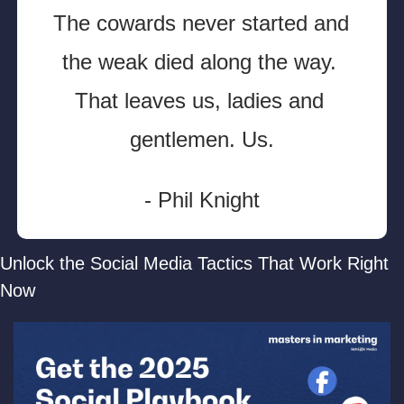
The cowards never started and 
the weak died along the way. 
That leaves us, ladies and 
gentlemen. Us.
- Phil Knight
Unlock the Social Media Tactics That Work Right 
Now