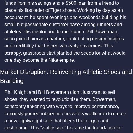
funds from his savings and a $500 loan from a friend to 
place his first order of Tiger shoes. Working by day as an 
accountant, he spent evenings and weekends building his 
small but passionate customer base among runners and 
athletes. His mentor and former coach, Bill Bowerman, 
soon joined him as a partner, contributing design insights 
and credibility that helped win early customers. This 
scrappy, grassroots start planted the seeds for what would 
one day become the Nike empire.
Market Disruption: Reinventing Athletic Shoes and 
Branding
Phil Knight and Bill Bowerman didn’t just want to sell 
shoes, they wanted to revolutionize them. Bowerman, 
constantly tinkering with ways to improve performance, 
famously poured rubber into his wife’s waffle iron to create 
a new, lightweight sole that offered better grip and 
cushioning. This “waffle sole” became the foundation for 