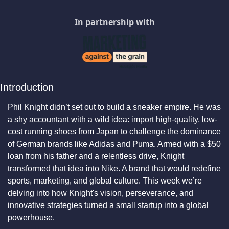
In partnership with
Introduction
Phil Knight didn’t set out to build a sneaker empire. He was 
a shy accountant with a wild idea: import high-quality, low-
cost running shoes from Japan to challenge the dominance 
of German brands like Adidas and Puma. Armed with a $50 
loan from his father and a relentless drive, Knight 
transformed that idea into Nike. A brand that would redefine 
sports, marketing, and global culture. This week we’re 
delving into how Knight's vision, perseverance, and 
innovative strategies turned a small startup into a global 
powerhouse.