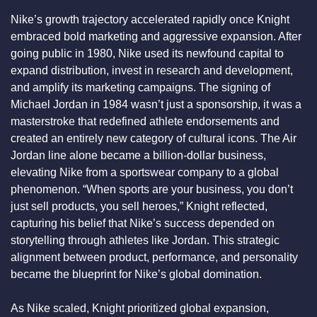
Nike’s growth trajectory accelerated rapidly once Knight 
embraced bold marketing and aggressive expansion. After 
going public in 1980, Nike used its newfound capital to 
expand distribution, invest in research and development, 
and amplify its marketing campaigns. The signing of 
Michael Jordan in 1984 wasn’t just a sponsorship, it was a 
masterstroke that redefined athlete endorsements and 
created an entirely new category of cultural icons. The Air 
Jordan line alone became a billion-dollar business, 
elevating Nike from a sportswear company to a global 
phenomenon. “When sports are your business, you don’t 
just sell products, you sell heroes,” Knight reflected, 
capturing his belief that Nike’s success depended on 
storytelling through athletes like Jordan. This strategic 
alignment between product, performance, and personality 
became the blueprint for Nike’s global domination.
As Nike scaled, Knight prioritized global expansion, 