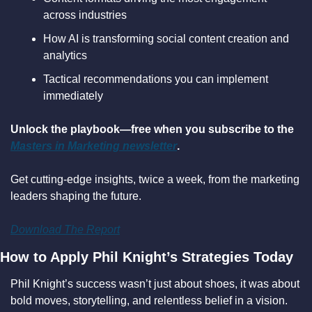
across industries
How AI is transforming social content creation and 
analytics
Tactical recommendations you can implement 
immediately
Unlock the playbook—free when you subscribe to the 
Masters in Marketing newsletter
.
Get cutting-edge insights, twice a week, from the marketing 
leaders shaping the future.
Download The Report
How to Apply Phil Knight’s Strategies Today
Phil Knight’s success wasn’t just about shoes, it was about 
bold moves, storytelling, and relentless belief in a vision. 