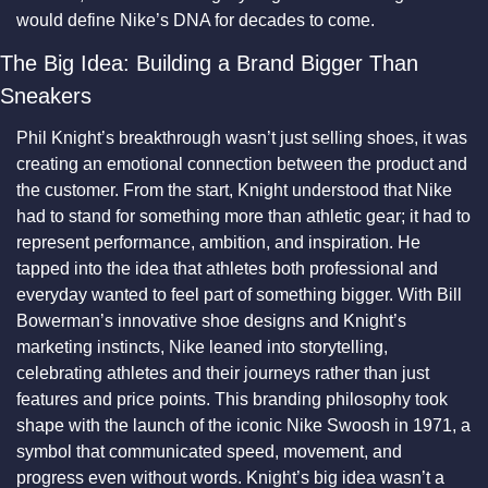
would define Nike’s DNA for decades to come.
The Big Idea: Building a Brand Bigger Than 
Sneakers
Phil Knight’s breakthrough wasn’t just selling shoes, it was 
creating an emotional connection between the product and 
the customer. From the start, Knight understood that Nike 
had to stand for something more than athletic gear; it had to 
represent performance, ambition, and inspiration. He 
tapped into the idea that athletes both professional and 
everyday wanted to feel part of something bigger. With Bill 
Bowerman’s innovative shoe designs and Knight’s 
marketing instincts, Nike leaned into storytelling, 
celebrating athletes and their journeys rather than just 
features and price points. This branding philosophy took 
shape with the launch of the iconic Nike Swoosh in 1971, a 
symbol that communicated speed, movement, and 
progress even without words. Knight’s big idea wasn’t a 