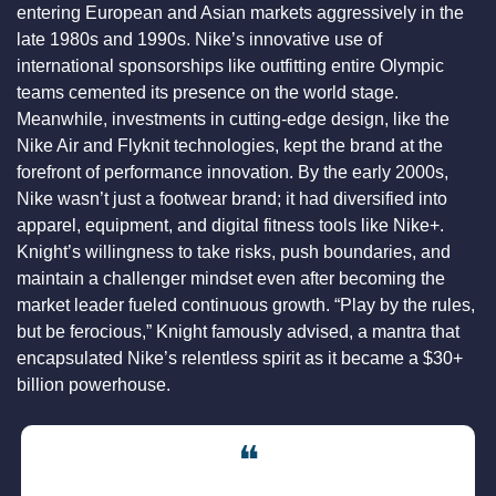
entering European and Asian markets aggressively in the 
late 1980s and 1990s. Nike’s innovative use of 
international sponsorships like outfitting entire Olympic 
teams cemented its presence on the world stage. 
Meanwhile, investments in cutting-edge design, like the 
Nike Air and Flyknit technologies, kept the brand at the 
forefront of performance innovation. By the early 2000s, 
Nike wasn’t just a footwear brand; it had diversified into 
apparel, equipment, and digital fitness tools like Nike+. 
Knight’s willingness to take risks, push boundaries, and 
maintain a challenger mindset even after becoming the 
market leader fueled continuous growth. “Play by the rules, 
but be ferocious,” Knight famously advised, a mantra that 
encapsulated Nike’s relentless spirit as it became a $30+ 
billion powerhouse.
❝