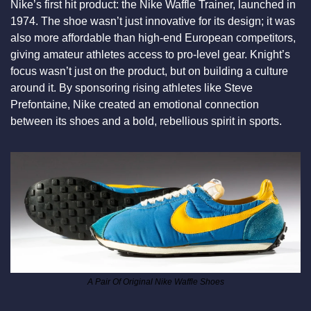
Nike’s first hit product: the Nike Waffle Trainer, launched in 
1974. The shoe wasn’t just innovative for its design; it was 
also more affordable than high-end European competitors, 
giving amateur athletes access to pro-level gear. Knight’s 
focus wasn’t just on the product, but on building a culture 
around it. By sponsoring rising athletes like Steve 
Prefontaine, Nike created an emotional connection 
between its shoes and a bold, rebellious spirit in sports.
A Pair Of Original Nike Waffle Shoes