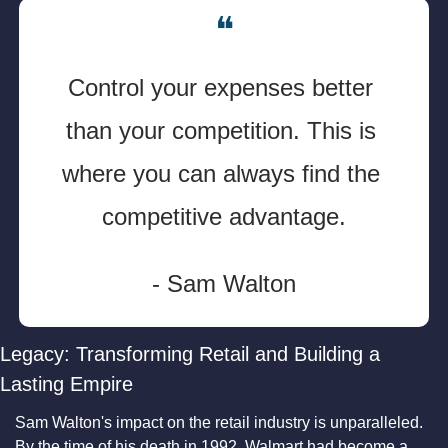
❝
Control your expenses better 
than your competition. This is 
where you can always find the 
competitive advantage.
- Sam Walton
Legacy: Transforming Retail and Building a 
Lasting Empire
Sam Walton's impact on the retail industry is unparalleled. 
By the time of his death in 1992, Walmart had become a 