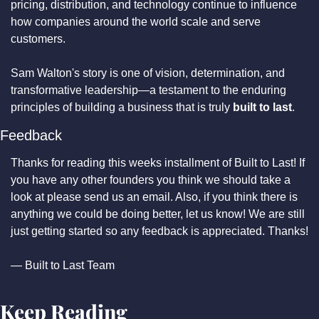
pricing, distribution, and technology continue to influence 
how companies around the world scale and serve 
customers.
Sam Walton's story is one of vision, determination, and 
transformative leadership—a testament to the enduring 
principles of building a business that is truly 
built to last
.
Feedback
Thanks for reading this weeks installment of Built to Last! If 
you have any other founders you think we should take a 
look at please send us an email. Also, if you think there is 
anything we could be doing better, let us know! We are still 
just getting started so any feedback is appreciated. Thanks!
— Built to Last Team
Keep Reading