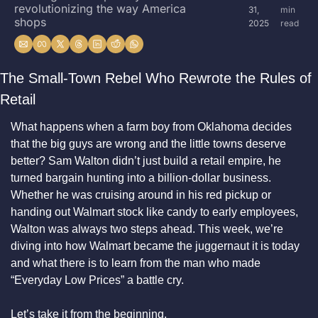
revolutionizing the way America 
31, 
min 
shops
2025
read
The Small-Town Rebel Who Rewrote the Rules of 
Retail
What happens when a farm boy from Oklahoma decides 
that the big guys are wrong and the little towns deserve 
better? Sam Walton didn’t just build a retail empire, he 
turned bargain hunting into a billion-dollar business. 
Whether he was cruising around in his red pickup or 
handing out Walmart stock like candy to early employees, 
Walton was always two steps ahead. This week, we’re 
diving into how Walmart became the juggernaut it is today 
and what there is to learn from the man who made 
“Everyday Low Prices” a battle cry.
Let’s take it from the beginning.