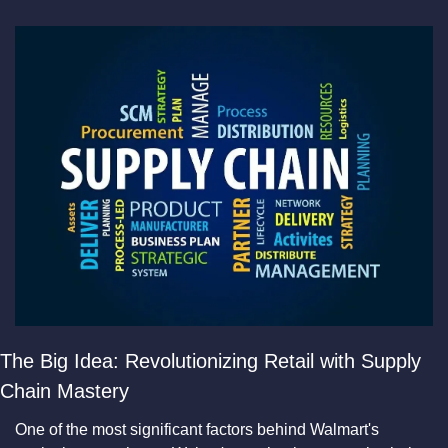
The Big Idea: Revolutionizing Retail with Supply 
Chain Mastery
​One of the most significant factors behind Walmart's 