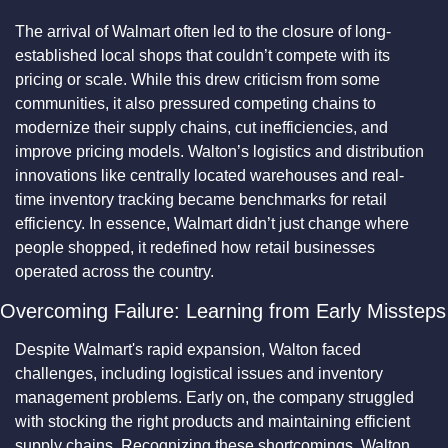
The arrival of Walmart often led to the closure of long-
established local shops that couldn’t compete with its 
pricing or scale. While this drew criticism from some 
communities, it also pressured competing chains to 
modernize their supply chains, cut inefficiencies, and 
improve pricing models. Walton’s logistics and distribution 
innovations like centrally located warehouses and real-
time inventory tracking became benchmarks for retail 
efficiency. In essence, Walmart didn’t just change where 
people shopped, it redefined how retail businesses 
operated across the country.
Overcoming Failure: Learning from Early Missteps
Despite Walmart's rapid expansion, Walton faced 
challenges, including logistical issues and inventory 
management problems. Early on, the company struggled 
with stocking the right products and maintaining efficient 
supply chains. Recognizing these shortcomings, Walton 