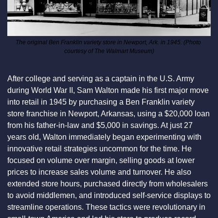
The original Ben Franklin variety store in Newport, Ark. in 1945. (Photo 
courtesy of The Walmart Museum)
After college and serving as a captain in the U.S. Army 
during World War II, Sam Walton made his first major move 
into retail in 1945 by purchasing a Ben Franklin variety 
store franchise in Newport, Arkansas, using a $20,000 loan 
from his father-in-law and $5,000 in savings. At just 27 
years old, Walton immediately began experimenting with 
innovative retail strategies uncommon for the time. He 
focused on volume over margin, selling goods at lower 
prices to increase sales volume and turnover. He also 
extended store hours, purchased directly from wholesalers 
to avoid middlemen, and introduced self-service displays to 
streamline operations. These tactics were revolutionary in 