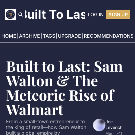
Built To Last
LOG IN
SIGN UP
HOME
ARCHIVE
TAGS
UPGRADE
RECOMMENDATIONS
Built to Last: Sam 
Walton & The 
Meteoric Rise of 
Walmart
From a small-town entrepreneur to 
Joe 
the king of retail—how Sam Walton 
Leverich
built a global empire by 
Mar 
•
11 