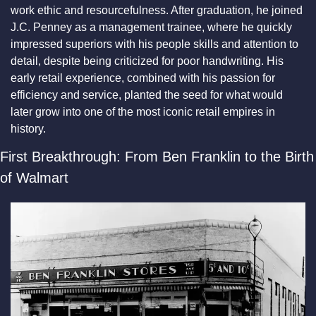
work ethic and resourcefulness. After graduation, he joined 
J.C. Penney as a management trainee, where he quickly 
impressed superiors with his people skills and attention to 
detail, despite being criticized for poor handwriting. His 
early retail experience, combined with his passion for 
efficiency and service, planted the seed for what would 
later grow into one of the most iconic retail empires in 
history.
First Breakthrough: From Ben Franklin to the Birth 
of Walmart