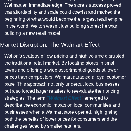
Walmart an immediate edge. The store’s success proved 
that affordability and scale could coexist and marked the 
beginning of what would become the largest retail empire 
in the world. Walton wasn’t just building stores; he was 
building a new retail model.
Market Disruption: The Walmart Effect
Walton's strategy of low pricing and high volume disrupted 
the traditional retail market. By locating stores in small 
towns and offering a wide assortment of goods at lower 
prices than competitors, Walmart attracted a loyal customer 
base. This approach not only undercut local businesses 
but also forced larger retailers to reevaluate their pricing 
strategies. The term 
"Walmart Effect"
 emerged to 
describe the economic impact on local communities and 
businesses when a Walmart store opened, highlighting 
both the benefits of lower prices for consumers and the 
challenges faced by smaller retailers.