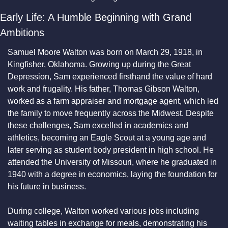
Early Life: A Humble Beginning with Grand 
Ambitions
Samuel Moore Walton was born on March 29, 1918, in 
Kingfisher, Oklahoma. Growing up during the Great 
Depression, Sam experienced firsthand the value of hard 
work and frugality. His father, Thomas Gibson Walton, 
worked as a farm appraiser and mortgage agent, which led 
the family to move frequently across the Midwest. Despite 
these challenges, Sam excelled in academics and 
athletics, becoming an Eagle Scout at a young age and 
later serving as student body president in high school. He 
attended the University of Missouri, where he graduated in 
1940 with a degree in economics, laying the foundation for 
his future in business.
During college, Walton worked various jobs including 
waiting tables in exchange for meals, demonstrating his 