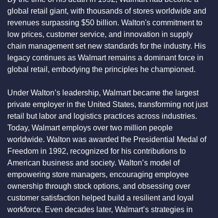
global retail giant, with thousands of stores worldwide and 
revenues surpassing $50 billion. Walton's commitment to 
low prices, customer service, and innovation in supply 
chain management set new standards for the industry. His 
legacy continues as Walmart remains a dominant force in 
global retail, embodying the principles he championed.
Under Walton’s leadership, Walmart became the largest 
private employer in the United States, transforming not just 
retail but labor and logistics practices across industries. 
Today, Walmart employs over two million people 
worldwide. Walton was awarded the Presidential Medal of 
Freedom in 1992, recognized for his contributions to 
American business and society. Walton’s model of 
empowering store managers, encouraging employee 
ownership through stock options, and obsessing over 
customer satisfaction helped build a resilient and loyal 
workforce. Even decades later, Walmart’s strategies in 