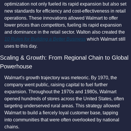
optimization not only fueled its rapid expansion but also set 
new standards for efficiency and cost-effectiveness in retail 
operations. These innovations allowed Walmart to offer 
lower prices than competitors, fueling its rapid expansion 
and dominance in the retail sector. Walton also created the 
10 Rules for Building a Better Business
 which Walmart still 
uses to this day.
Scaling & Growth: From Regional Chain to Global 
Powerhouse
Walmart's growth trajectory was meteoric. By 1970, the 
company went public, raising capital to fuel further 
expansion. Throughout the 1970s and 1980s, Walmart 
opened hundreds of stores across the United States, often 
targeting underserved rural areas. This strategy allowed 
Walmart to build a fiercely loyal customer base, tapping 
into communities that were often overlooked by national 
chains.