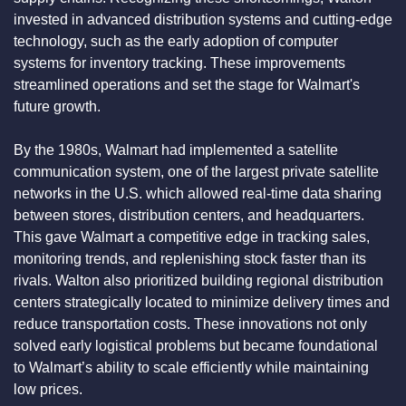
invested in advanced distribution systems and cutting-edge 
technology, such as the early adoption of computer 
systems for inventory tracking. These improvements 
streamlined operations and set the stage for Walmart's 
future growth.
By the 1980s, Walmart had implemented a satellite 
communication system, one of the largest private satellite 
networks in the U.S. which allowed real-time data sharing 
between stores, distribution centers, and headquarters. 
This gave Walmart a competitive edge in tracking sales, 
monitoring trends, and replenishing stock faster than its 
rivals. Walton also prioritized building regional distribution 
centers strategically located to minimize delivery times and 
reduce transportation costs. These innovations not only 
solved early logistical problems but became foundational 
to Walmart’s ability to scale efficiently while maintaining 
low prices.