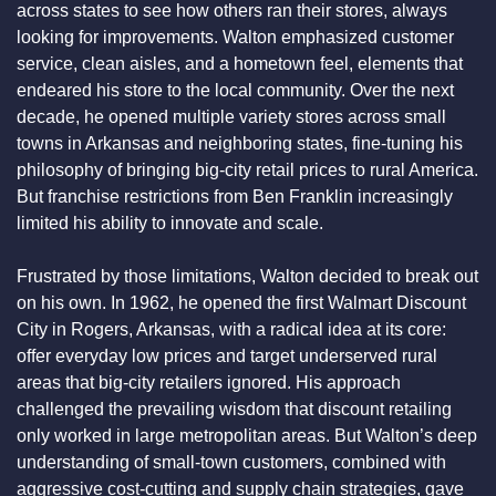
across states to see how others ran their stores, always 
looking for improvements. Walton emphasized customer 
service, clean aisles, and a hometown feel, elements that 
endeared his store to the local community. Over the next 
decade, he opened multiple variety stores across small 
towns in Arkansas and neighboring states, fine-tuning his 
philosophy of bringing big-city retail prices to rural America. 
But franchise restrictions from Ben Franklin increasingly 
limited his ability to innovate and scale.
Frustrated by those limitations, Walton decided to break out 
on his own. In 1962, he opened the first Walmart Discount 
City in Rogers, Arkansas, with a radical idea at its core: 
offer everyday low prices and target underserved rural 
areas that big-city retailers ignored. His approach 
challenged the prevailing wisdom that discount retailing 
only worked in large metropolitan areas. But Walton’s deep 
understanding of small-town customers, combined with 
aggressive cost-cutting and supply chain strategies, gave 