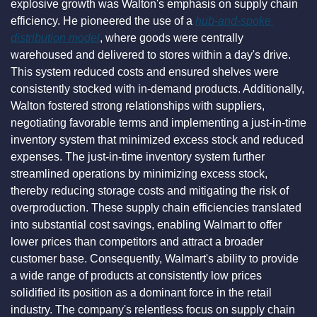
explosive growth was Walton's emphasis on supply chain 
efficiency. He pioneered the use of a 
hub-and-spoke 
distribution model
, where goods were centrally 
warehoused and delivered to stores within a day's drive. 
This system reduced costs and ensured shelves were 
consistently stocked with in-demand products. Additionally, 
Walton fostered strong relationships with suppliers, 
negotiating favorable terms and implementing a just-in-time 
inventory system that minimized excess stock and reduced 
expenses. The just-in-time inventory system further 
streamlined operations by minimizing excess stock, 
thereby reducing storage costs and mitigating the risk of 
overproduction. These supply chain efficiencies translated 
into substantial cost savings, enabling Walmart to offer 
lower prices than competitors and attract a broader 
customer base. Consequently, Walmart's ability to provide 
a wide range of products at consistently low prices 
solidified its position as a dominant force in the retail 
industry. The company's relentless focus on supply chain 