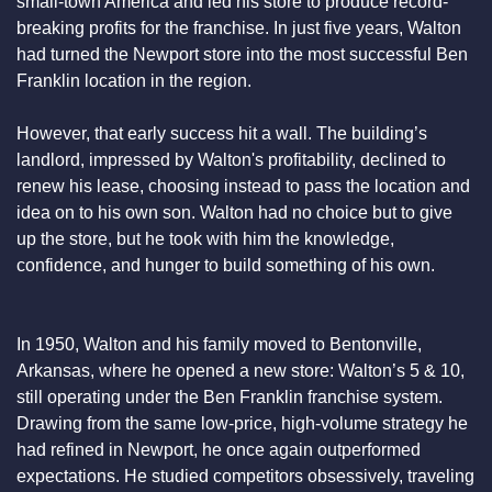
small-town America and led his store to produce record-
breaking profits for the franchise. In just five years, Walton 
had turned the Newport store into the most successful Ben 
Franklin location in the region.
However, that early success hit a wall. The building’s 
landlord, impressed by Walton's profitability, declined to 
renew his lease, choosing instead to pass the location and 
idea on to his own son. Walton had no choice but to give 
up the store, but he took with him the knowledge, 
confidence, and hunger to build something of his own.
In 1950, Walton and his family moved to Bentonville, 
Arkansas, where he opened a new store: Walton’s 5 & 10, 
still operating under the Ben Franklin franchise system. 
Drawing from the same low-price, high-volume strategy he 
had refined in Newport, he once again outperformed 
expectations. He studied competitors obsessively, traveling 