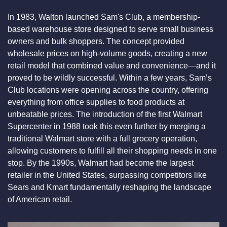
In 1983, Walton launched Sam's Club, a membership-
based warehouse store designed to serve small business 
owners and bulk shoppers. The concept provided 
wholesale prices on high-volume goods, creating a new 
retail model that combined value and convenience—and it 
proved to be wildly successful. Within a few years, Sam’s 
Club locations were opening across the country, offering 
everything from office supplies to food products at 
unbeatable prices. The introduction of the first Walmart 
Supercenter in 1988 took this even further by merging a 
traditional Walmart store with a full grocery operation, 
allowing customers to fulfill all their shopping needs in one 
stop. By the 1990s, Walmart had become the largest 
retailer in the United States, surpassing competitors like 
Sears and Kmart fundamentally reshaping the landscape 
of American retail.