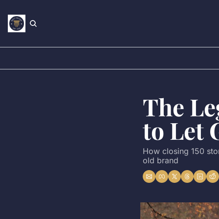
The Leg
to Let 
How closing 150 stor
old brand