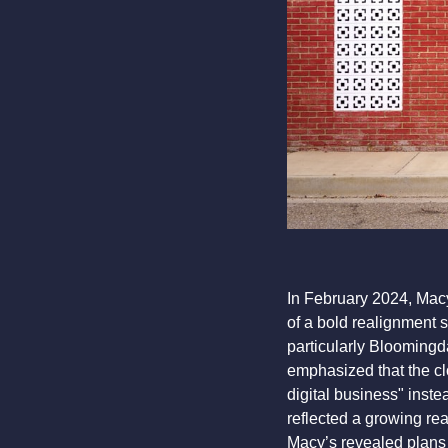
In February 2024, Mac
of a bold realignment 
particularly Bloomingd
emphasized that the cl
digital business" inst
reflected a growing rea
Macy’s revealed plans 