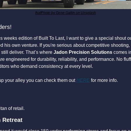
fsafPhoto by Gene Gallin on Unsplash
ders!
 weeks edition of Built To Last, I want to give a special shout out
d his own venture. If you're serious about competitive shooting,
still deliver. That’s where 
Jadon Precision Solutions
 comes in
 engineered for durability, reliability, and performance. No fluff, 
titors who demand consistency at every level.
 up your alley you can check them out 
HERE
 for more info.
an of retail.
n Retreat