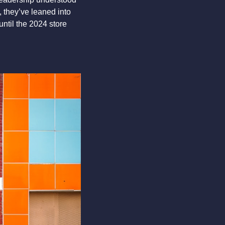
 they’ve leaned into 
until the 2024 store 