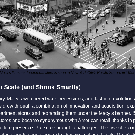
Macy's flagship department store is seen in New York City's Herald Square in 1955
o Scale (and Shrink Smartly)
ry, Macy’s weathered wars, recessions, and fashion revolutions
grew through a combination of innovation and acquisition, expa
artment stores and rebranding them under the Macy’s banner. By 
tores and became synonymous with American retail, thanks in pa
lture presence. But scale brought challenges. The rise of e-co
ed store footprints began to chip away at profitability. Macy’s 