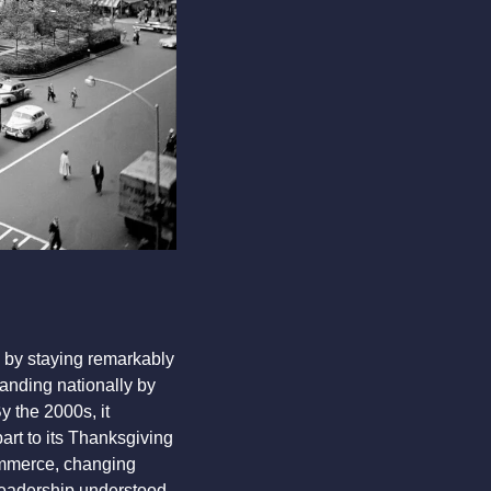
.
 by staying remarkably 
nding nationally by 
the 2000s, it 
rt to its Thanksgiving 
mmerce, changing 
leadership understood 