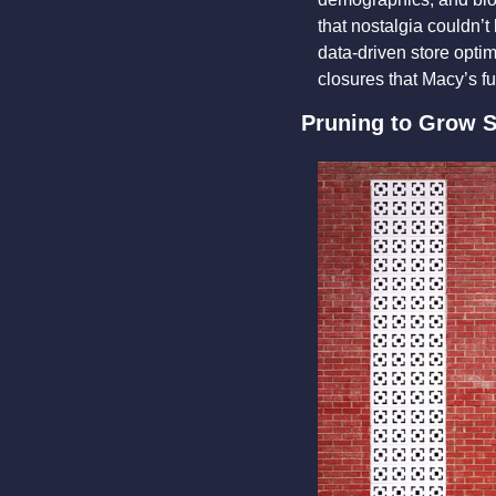
that nostalgia couldn’t
data-driven store optimi
closures that Macy’s fu
Pruning to Grow S