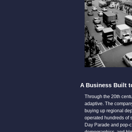
A Business Built t
Through the 20th centu
adaptive. The company 
buying up regional dep
operated hundreds of s
Day Parade and pop-cu
demographics, and bloat