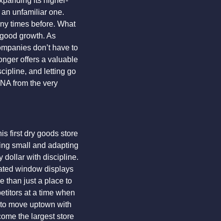
xpanding its higher-
an unfamiliar one. 
any times before. What 
 good growth. As 
mpanies don’t have to 
nger offers a valuable 
cipline, and letting go 
NA from the very 
first dry goods store 
ing small and adapting 
dollar with discipline. 
ated window displays 
than just a place to 
titors at a time when 
 to move uptown with 
come the largest store 