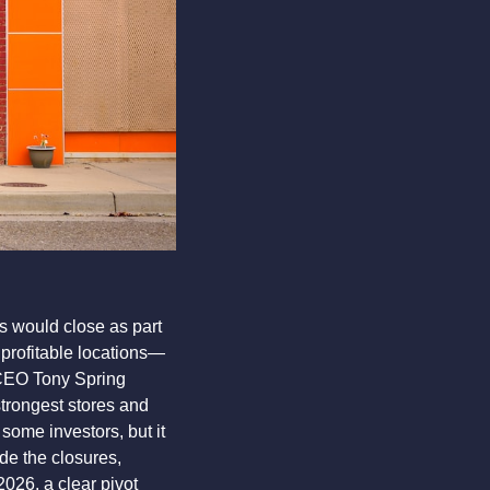
 would close as part 
profitable locations—
CEO Tony Spring 
trongest stores and 
ome investors, but it 
de the closures, 
26, a clear pivot 