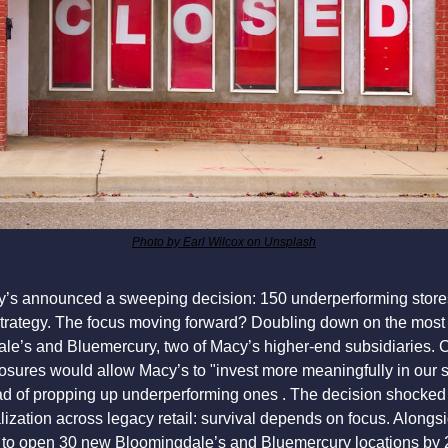
Photo by Earl Wilcox on Unsplash
y’s announced a sweeping decision: 150 underperforming stores
strategy. The focus moving forward? Doubling down on the most 
ale’s and Bluemercury, two of Macy’s higher-end subsidiaries. 
osures would allow Macy’s to "invest more meaningfully in our s
ead of propping up underperforming ones . The decision shocked s
lization across legacy retail: survival depends on focus. Alongsi
to open 30 new Bloomingdale’s and Bluemercury locations by 20