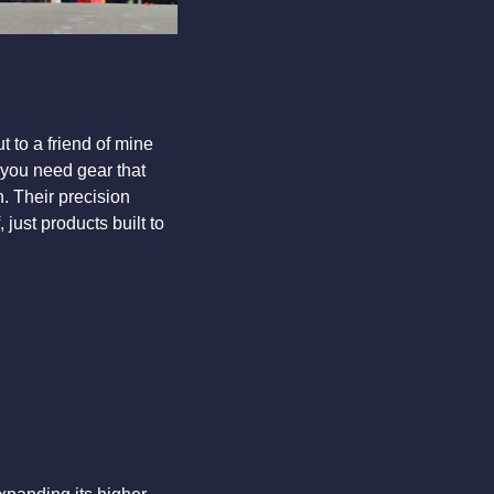
 to a friend of mine 
 you need gear that 
. Their precision 
just products built to 