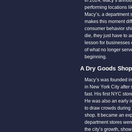
In 2024, Macy’s announ
performing locations l
Macy’s, a department st
makes this moment diffe
consumer behavior shif
die, they just have to 
lesson for businesses of
of what no longer serv
beginning.
A Dry Goods Shop
Macy’s was founded in
in New York City after 
fast. His first NYC sto
He was also an early i
to draw crowds during 
shop. It became an exp
department stores were
the city’s growth, show