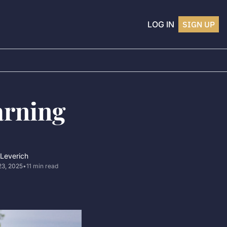
LOG IN
SIGN UP
rning 
 Leverich
23, 2025
•
11 min read