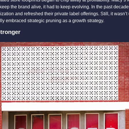
 keep the brand alive, it had to keep evolving. In the past decade,
zation and refreshed their private label offerings. Still, it wasn’t 
lly embraced strategic pruning as a growth strategy.
tronger