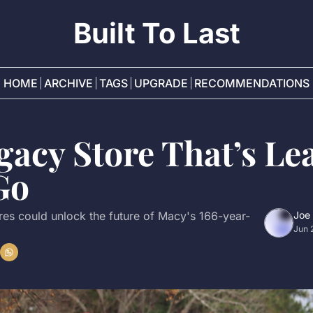
Built To Last
HOME
ARCHIVE
TAGS
UPGRADE
RECOMMENDATIONS
acy Store That’s Lea
Go
es could unlock the future of Macy's 166-year-
Joe
Jun 