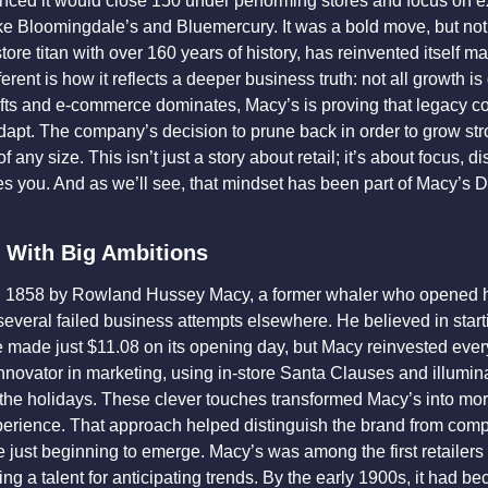
ced it would close 150 under performing stores and focus on e
ike Bloomingdale’s and Bluemercury. It was a bold move, but not 
ore titan with over 160 years of history, has reinvented itself m
rent is how it reflects a deeper business truth: not all growth is
ts and e-commerce dominates, Macy’s is proving that legacy co
adapt. The company’s decision to prune back in order to grow stro
 any size. This isn’t just a story about retail; it’s about focus, dis
es you. And as we’ll see, that mindset has been part of Macy’s D
 With Big Ambitions
 1858 by Rowland Hussey Macy, a former whaler who opened his 
several failed business attempts elsewhere. He believed in start
re made just $11.08 on its opening day, but Macy reinvested every 
nnovator in marketing, using in-store Santa Clauses and illumin
the holidays. These clever touches transformed Macy’s into more 
erience. That approach helped distinguish the brand from compe
 just beginning to emerge. Macy’s was among the first retailers
ing a talent for anticipating trends. By the early 1900s, it had be