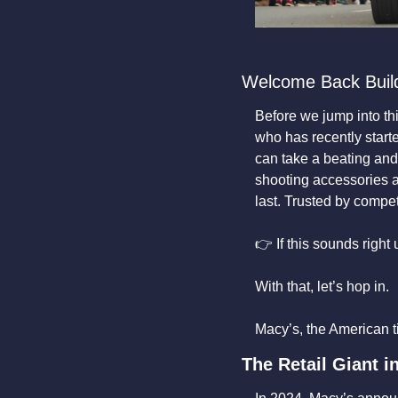
Welcome Back Buil
Before we jump into this
who has recently starte
can take a beating and 
shooting accessories are
last. Trusted by compe
👉 If this sounds right
With that, let’s hop in. 
Macy’s, the American tit
The Retail Giant i