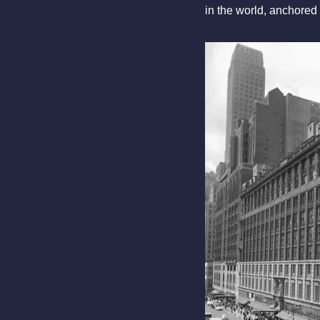
in the world, anchored 