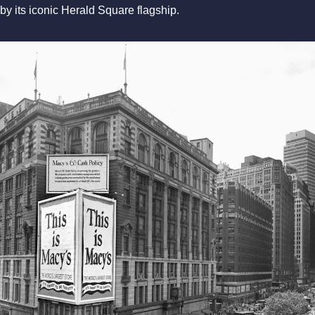
by its iconic Herald Square flagship.